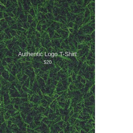
Authentic Logo T-Shirt
$20