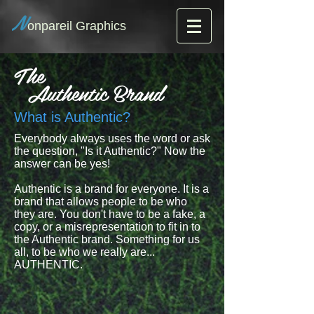
N
onpareil Graphics
The
Authentic Brand
What is Authentic?
Everybody always uses the word or ask
the question, "Is it Authentic?" Now the
answer can be yes!
Authentic is a brand for everyone. It is a
brand that allows people to be who
they are. You don't have to be a fake, a
copy, or a misrepresentation to fit in to
the Authentic brand. Something for us
all, to be who we really are...
AUTHENTIC.