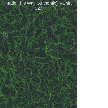
Made This Way (Authentic) T-Shirt
$20