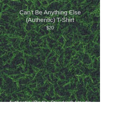
Can't Be Anything Else
(Authentic) T-Shirt
$20
Authentic (Be the Standard) Hoodie
$50
My Vibe is (Authentic) T-Shirt
$20